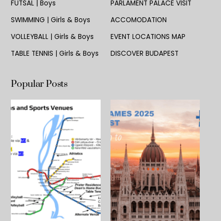
FUTSAL | Boys
PARLAMENT PALACE VISIT
SWIMMING | Girls & Boys
ACCOMODATION
VOLLEYBALL | Girls & Boys
EVENT LOCATIONS MAP
TABLE TENNIS | Girls & Boys
DISCOVER BUDAPEST
Popular Posts