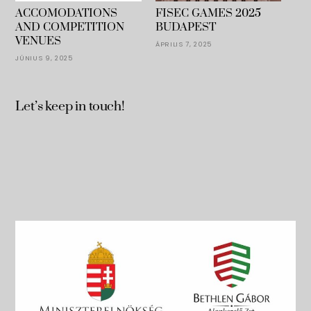
ACCOMODATIONS
FISEC GAMES 2025
AND COMPETITION
BUDAPEST
VENUES
ÁPRILIS 7, 2025
JÚNIUS 9, 2025
Let’s keep in touch!