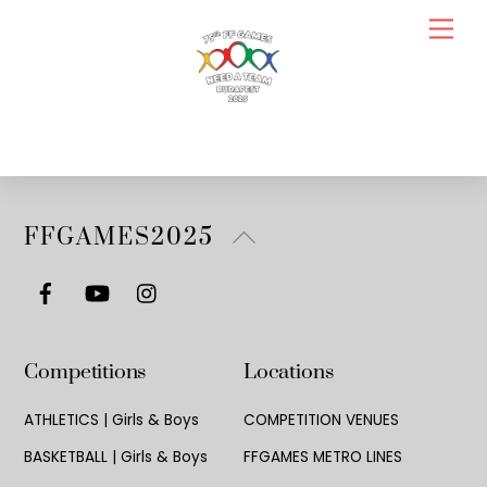
Skip
Men
to
content
Back
FFGAMES2025
To
Top
Competitions
Locations
ATHLETICS | Girls & Boys
COMPETITION VENUES
BASKETBALL | Girls & Boys
FFGAMES METRO LINES