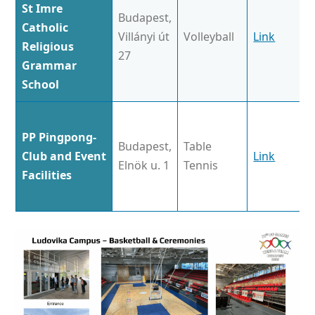
St Imre
Budapest,
Catholic
Villányi út
Volleyball
Link
Religious
27
Grammar
School
PP Pingpong-
Budapest,
Table
Club and Event
Link
Elnök u. 1
Tennis
Facilities