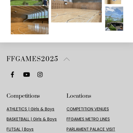
Back
FFGAMES2025
To
Top
Competitions
Locations
ATHLETICS | Girls & Boys
COMPETITION VENUES
BASKETBALL | Girls & Boys
FFGAMES METRO LINES
FUTSAL | Boys
PARLAMENT PALACE VISIT