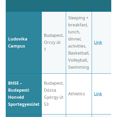
Sleeping +
breakfast,
lunch,
Budapest,
Ludovika
dinner,
Orczy út
Link
Campus
activities,
1
Basketball,
Volleyball,
Swimming
BHSE –
Budapest,
Budapesti
Dózsa
Athletics
Link
Honvéd
György út
Sportegyesület
53