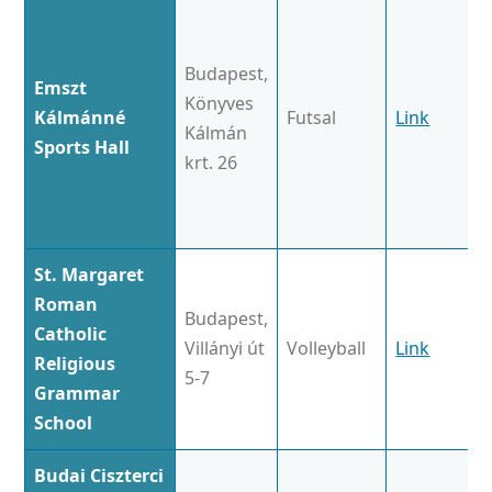
Budapest,
Emszt
Könyves
Kálmánné
Futsal
Link
Kálmán
Sports Hall
krt. 26
St. Margaret
Roman
Budapest,
Catholic
Villányi út
Volleyball
Link
Religious
5-7
Grammar
School
Budai Ciszterci