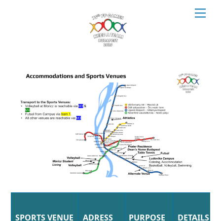
Skip
Men
to
content
SPORTS VENUE
ADRESS
PURPOSE
DETAILS