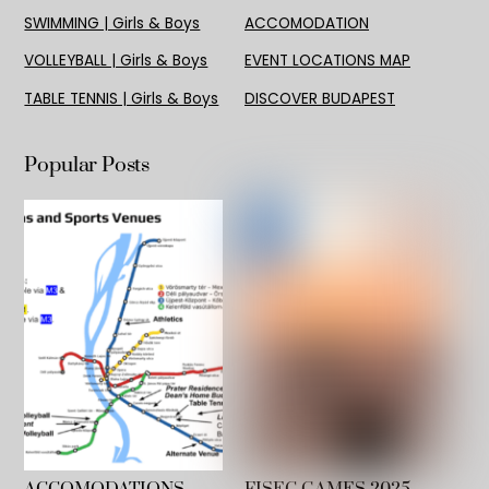
SWIMMING | Girls & Boys
ACCOMODATION
VOLLEYBALL | Girls & Boys
EVENT LOCATIONS MAP
TABLE TENNIS | Girls & Boys
DISCOVER BUDAPEST
Popular Posts