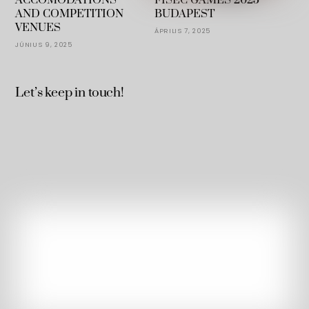
ACCOMODATIONS
FISEC GAMES 2025
AND COMPETITION
BUDAPEST
VENUES
ÁPRILIS 7, 2025
JÚNIUS 9, 2025
Let’s keep in touch!