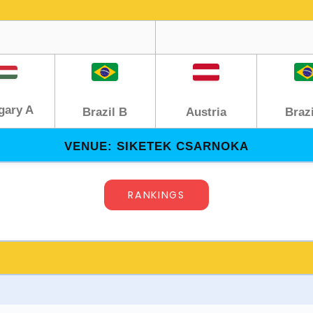
gary A
Austria
Brazil B
Brazi
VENUE: SIKETEK CSARNOKA
RANKINGS