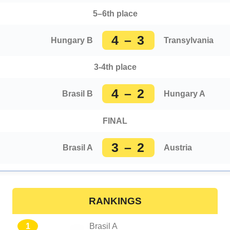
5–6th place
4 – 3
Hungary B
Transylvania
3-4th place
4 – 2
Brasil B
Hungary A
FINAL
3 – 2
Brasil A
Austria
RANKINGS
1
Brasil A