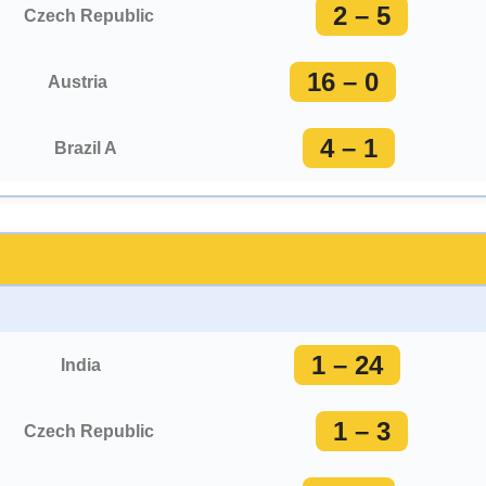
2 – 5
Czech Republic
16 – 0
Austria
4 – 1
Brazil A
1 – 24
India
1 – 3
Czech Republic