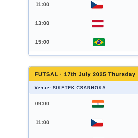
11:00
13:00
15:00
FUTSAL · 17th July 2025 Thursday
Venue: SIKETEK CSARNOKA
09:00
11:00