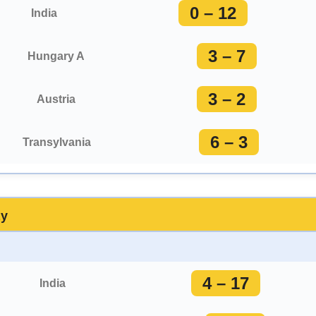
0 – 12
India
3 – 7
Hungary A
3 – 2
Austria
6 – 3
Transylvania
ay
4 – 17
India