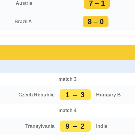
7 – 1
Austria
8 – 0
Brazil A
match 3
1 – 3
Czech Republic
Hungary B
match 4
9 – 2
Transylvania
India