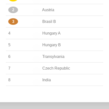
2
Austria
3
Brasil B
4
Hungary A
5
Hungary B
6
Transylvania
7
Czech Republic
8
India