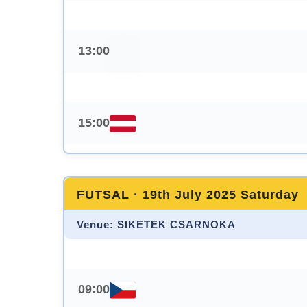
13:00
15:00
FUTSAL · 19th July 2025 Saturday
Venue: SIKETEK CSARNOKA
09:00