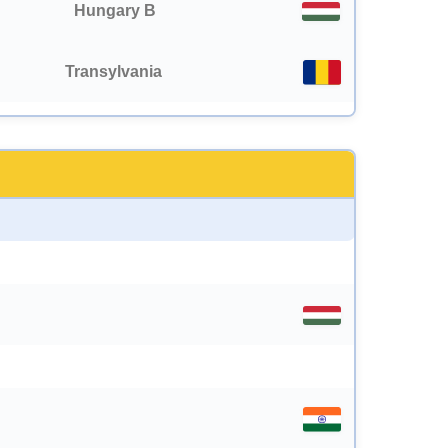
Hungary B
Transylvania