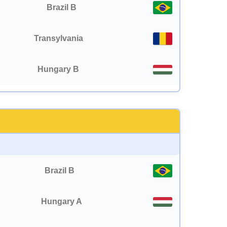
Brazil B
Transylvania
Hungary B
Brazil B
Hungary A