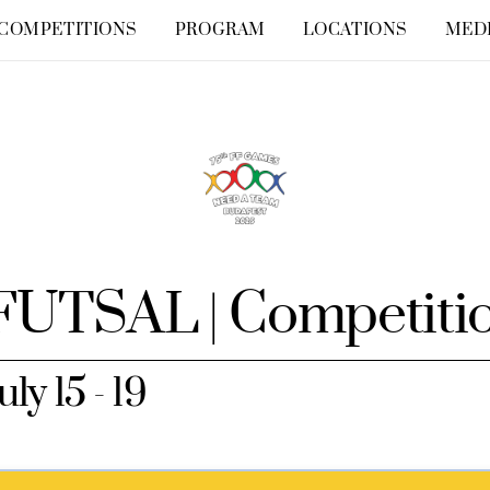
COMPETITIONS
PROGRAM
LOCATIONS
MED
FUTSAL | Competiti
uly 15 - 19