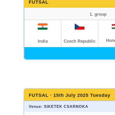
FUTSAL
1. group
Hun
India
Czech Republic
FUTSAL · 15th July 2025 Tuesday
Venue: SIKETEK CSARNOKA