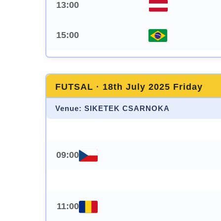
13:00
15:00
FUTSAL · 18th July 2025 Friday
Venue: SIKETEK CSARNOKA
09:00
11:00