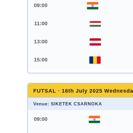
09:00
11:00
13:00
15:00
FUTSAL · 16th July 2025 Wednesd
Venue: SIKETEK CSARNOKA
09:00