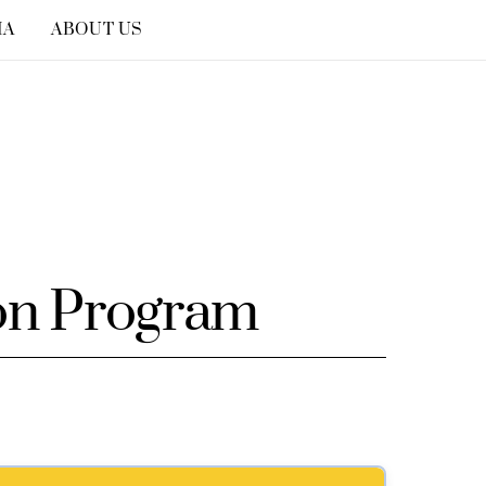
IA
ABOUT US
on Program