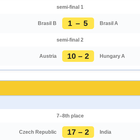
semi-final 1
1 – 5
Brasil B
Brasil A
semi-final 2
10 – 2
Austria
Hungary A
7–8th place
17 – 2
Czech Republic
India