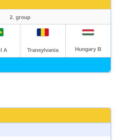
2. group
Hungary B
Transylvania
l A