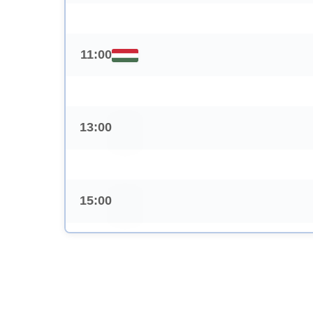
11:00
13:00
15:00