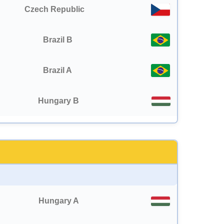
Czech Republic
Brazil B
Brazil A
Hungary B
Hungary A