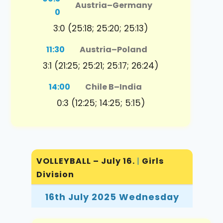
Austria
–
Germany
0
3:0 (25:18; 25:20; 25:13)
11:30
Austria
–
Poland
3:1 (21:25; 25:21; 25:17; 26:24)
14:00
Chile B
–
India
0:3 (12:25; 14:25; 5:15)
VOLLEYBALL – July 16.
|
Girls
Division
16th July 2025 Wednesday