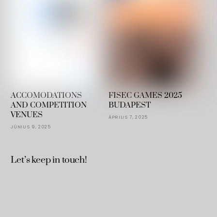
ACCOMODATIONS
FISEC GAMES 2025
AND COMPETITION
BUDAPEST
VENUES
ÁPRILIS 7, 2025
JÚNIUS 9, 2025
Let’s keep in touch!