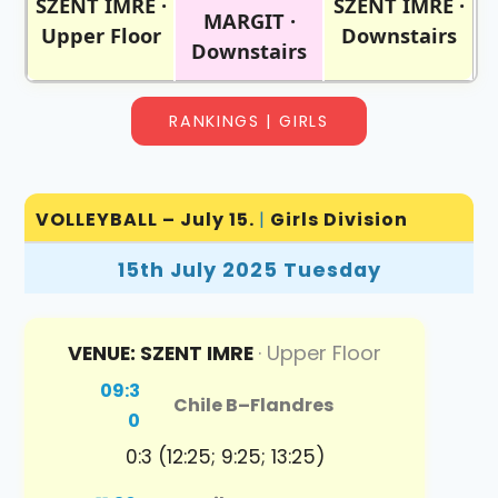
SZENT IMRE ·
SZENT IMRE ·
MARGIT ·
Upper Floor
Downstairs
Downstairs
RANKINGS | GIRLS
VOLLEYBALL – July 15.
|
Girls Division
15th July 2025 Tuesday
VENUE: SZENT IMRE
· Upper Floor
09:3
Chile B
–
Flandres
0
0:3 (12:25; 9:25; 13:25)