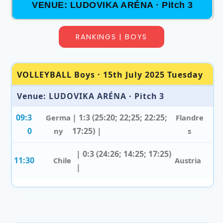
VENUE: LUDOVIKA ARÉNA · Pitch 3
RANKINGS | BOYS
VOLLEYBALL Boys · 15th July 2025 Tuesday
Venue: LUDOVIKA ARÉNA · Pitch 3
09:3
| 1:3 (25:20; 22;25; 22:25;
Germa
Flandre
0
17:25) |
ny
s
| 0:3 (24:26; 14:25; 17:25)
11:30
Chile
Austria
|