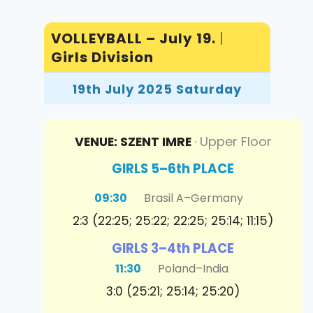
VOLLEYBALL – July 19.
|
Girls Division
19th July 2025 Saturday
VENUE: SZENT IMRE
· Upper Floor
GIRLS 5–6th PLACE
09:30
Brasil A
–
Germany
2:3 (22:25; 25:22; 22:25; 25:14; 11:15)
GIRLS 3–4th PLACE
11:30
Poland
–
India
3:0 (25:21; 25:14; 25:20)