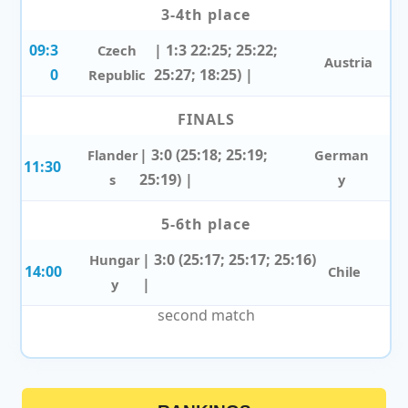
3-4th place
09:3
| 1:3 22:25; 25:22;
Czech
Austria
0
25:27; 18:25) |
Republic
FINALS
| 3:0 (25:18; 25:19;
Flander
German
11:30
25:19) |
s
y
5-6th place
| 3:0 (25:17; 25:17; 25:16)
Hungar
14:00
Chile
|
y
second match