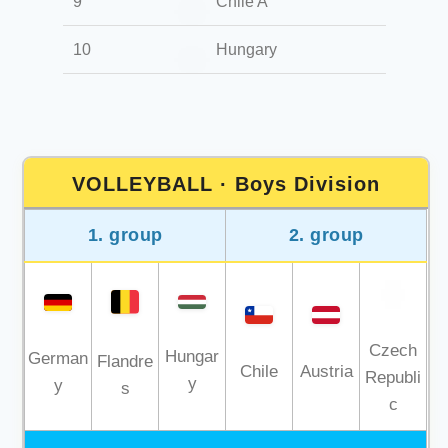
9
Chile A
10
Hungary
VOLLEYBALL · Boys Division
1. group
2. group
Czech
Hungar
German
Flandre
Chile
Austria
Republi
y
y
s
c