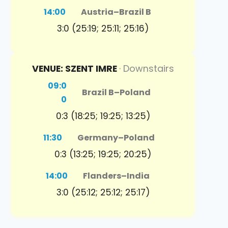
14:00
Austria
–
Brazil B
3:0 (25:19; 25:11; 25:16)
VENUE: SZENT IMRE
· Downstairs
09:0
Brazil B
–
Poland
0
0:3 (18:25; 19:25; 13:25)
11:30
Germany
–
Poland
0:3 (13:25; 19:25; 20:25)
14:00
Flanders
–
India
3:0 (25:12; 25:12; 25:17)