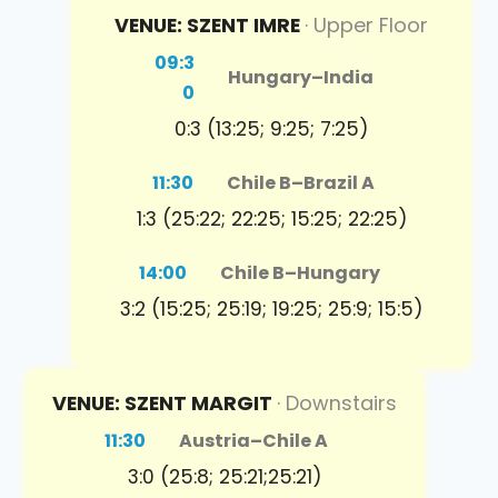
VENUE: SZENT IMRE
· Upper Floor
09:3
Hungary
–
India
0
0:3 (13:25; 9:25; 7:25)
11:30
Chile B
–
Brazil A
1:3 (25:22; 22:25; 15:25; 22:25)
14:00
Chile B
–
Hungary
3:2 (15:25; 25:19; 19:25; 25:9; 15:5)
VENUE: SZENT MARGIT
· Downstairs
11:30
Austria
–
Chile A
3:0 (25:8; 25:21;25:21)