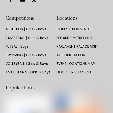
Competitions
Locations
ATHLETICS | Girls & Boys
COMPETITION VENUES
BASKETBALL | Girls & Boys
FFGAMES METRO LINES
FUTSAL | Boys
PARLAMENT PALACE VISIT
SWIMMING | Girls & Boys
ACCOMODATION
VOLLEYBALL | Girls & Boys
EVENT LOCATIONS MAP
TABLE TENNIS | Girls & Boys
DISCOVER BUDAPEST
Popular Posts