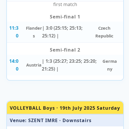
first match
Semi-final 1
11:3
| 3:0 (25:15; 25:13;
Flander
Czech
0
25:12) |
s
Republic
Semi-final 2
14:0
| 1:3 (25:27; 23:25; 25:20;
Germa
Austria
0
21:25) |
ny
VOLLEYBALL Boys · 19th July 2025 Saturday
Venue: SZENT IMRE · Downstairs