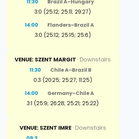
11:30
Brazil A
–
Hungary
3:0 (25:12; 25:11; 29:27)
14:00
Flanders
–
Brazil A
3:0 (25:12; 25:15; 25:6)
VENUE: SZENT MARGIT
· Downstairs
11:30
Chile A
–
Brazil B
0:3 (20:25; 25:27; 11:25)
14:00
Germany
–
Chile A
3:1 (25:9; 26:28; 25:21; 25:22)
VENUE: SZENT IMRE
· Downstairs
09:3