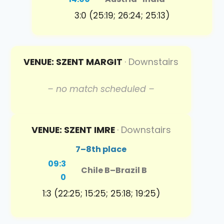
3:0 (25:19; 26:24; 25:13)
VENUE: SZENT MARGIT
· Downstairs
– no match scheduled –
VENUE: SZENT IMRE
· Downstairs
7–8th place
09:3
Chile B
–
Brazil B
0
1:3 (22:25; 15:25; 25:18; 19:25)