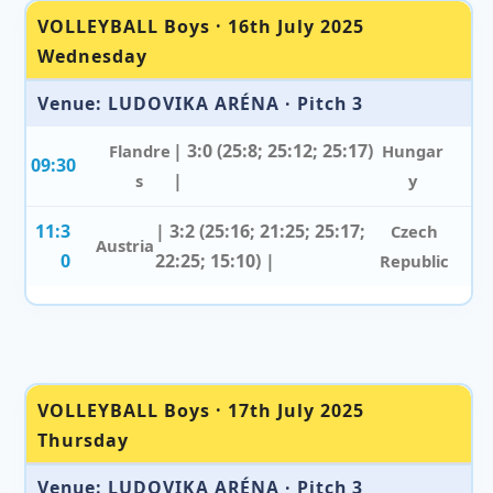
VOLLEYBALL Boys · 16th July 2025
Wednesday
Venue: LUDOVIKA ARÉNA · Pitch 3
| 3:0 (25:8; 25:12; 25:17)
Flandre
Hungar
09:30
|
s
y
11:3
| 3:2 (25:16; 21:25; 25:17;
Czech
Austria
0
22:25; 15:10) |
Republic
VOLLEYBALL Boys · 17th July 2025
Thursday
Venue: LUDOVIKA ARÉNA · Pitch 3