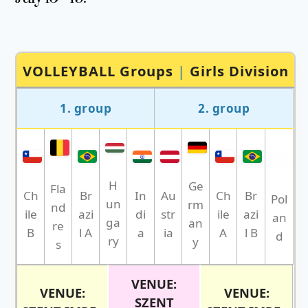
VOLLEYBALL Groups
|
Girls Division
1. group
2. group
H
Ge
Fla
Br
Br
Ch
In
Au
Ch
Pol
un
rm
nd
azi
azi
ile
di
str
ile
an
ga
an
re
l A
l B
B
a
ia
A
d
ry
y
s
VENUE:
VENUE:
VENUE:
SZENT