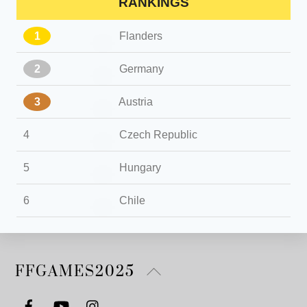
RANKINGS
1
Flanders
2
Germany
3
Austria
4
Czech Republic
5
Hungary
6
Chile
Back
FFGAMES2025
To
Top