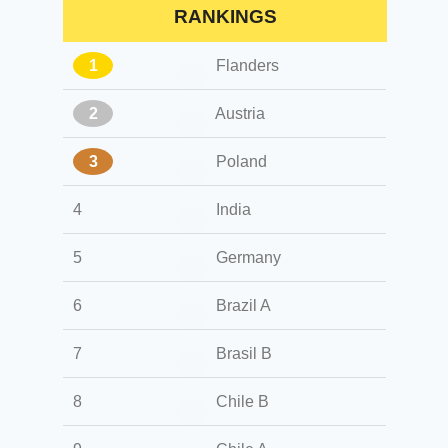
RANKINGS
1
Flanders
2
Austria
3
Poland
4
India
5
Germany
6
Brazil A
7
Brasil B
8
Chile B