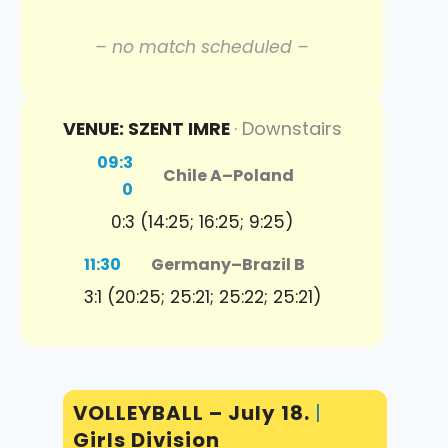
– no match scheduled –
VENUE: SZENT IMRE
· Downstairs
09:3
Chile A
–
Poland
0
0:3 (14:25; 16:25; 9:25)
11:30
Germany
–
Brazil B
3:1 (20:25; 25:21; 25:22; 25:21)
VOLLEYBALL – July 18.
|
Girls Division