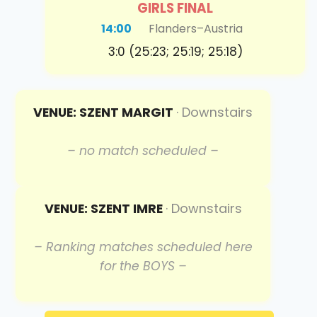
GIRLS FINAL
14:00
Flanders
–
Austria
3:0 (25:23; 25:19; 25:18)
VENUE: SZENT MARGIT
· Downstairs
– no match scheduled –
VENUE: SZENT IMRE
· Downstairs
– Ranking matches scheduled here
for the BOYS –