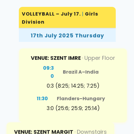
VOLLEYBALL – July 17.
|
Girls
Division
17th July 2025 Thursday
VENUE: SZENT IMRE
· Upper Floor
09:3
Brazil A
–
India
0
0:3 (8:25; 14:25; 7:25)
11:30
Flanders
–
Hungary
3:0 (25:6; 25:9; 25:14)
VENUE: SZENT MARGIT
· Downstairs