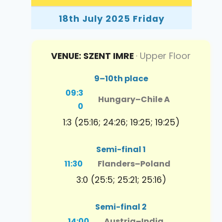
18th July 2025 Friday
VENUE: SZENT IMRE
· Upper Floor
9–10th place
09:3
Hungary
–
Chile A
0
1:3 (25:16; 24:26; 19:25; 19:25)
Semi-final 1
11:30
Flanders
–
Poland
3:0 (25:5; 25:21; 25:16)
Semi-final 2
14:00
Austria
–
India