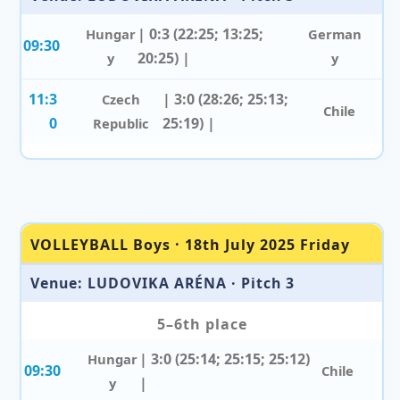
| 0:3 (22:25; 13:25;
Hungar
German
09:30
20:25) |
y
y
11:3
| 3:0 (28:26; 25:13;
Czech
Chile
0
25:19) |
Republic
VOLLEYBALL Boys · 18th July 2025 Friday
Venue: LUDOVIKA ARÉNA · Pitch 3
5–6th place
| 3:0 (25:14; 25:15; 25:12)
Hungar
09:30
Chile
|
y