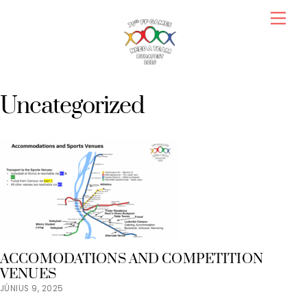
Skip
Men
to
content
Uncategorized
ACCOMODATIONS AND COMPETITION
VENUES
JÚNIUS 9, 2025