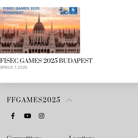
FISEC GAMES 2025 BUDAPEST
ÁPRILIS 7, 2025
Back
FFGAMES2025
To
Top