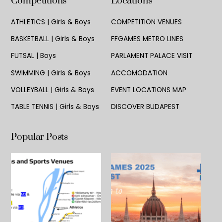
Competitions
Locations
ATHLETICS | Girls & Boys
COMPETITION VENUES
BASKETBALL | Girls & Boys
FFGAMES METRO LINES
FUTSAL | Boys
PARLAMENT PALACE VISIT
SWIMMING | Girls & Boys
ACCOMODATION
VOLLEYBALL | Girls & Boys
EVENT LOCATIONS MAP
TABLE TENNIS | Girls & Boys
DISCOVER BUDAPEST
Popular Posts