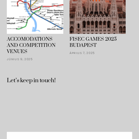
ACCOMODATIONS
FISEC GAMES 2025
AND COMPETITION
BUDAPEST
VENUES
ÁPRILIS 7, 2025
JÚNIUS 9, 2025
Let’s keep in touch!