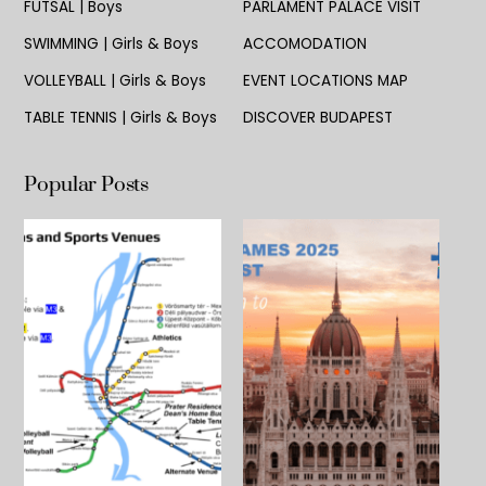
FUTSAL | Boys
PARLAMENT PALACE VISIT
SWIMMING | Girls & Boys
ACCOMODATION
VOLLEYBALL | Girls & Boys
EVENT LOCATIONS MAP
TABLE TENNIS | Girls & Boys
DISCOVER BUDAPEST
Popular Posts