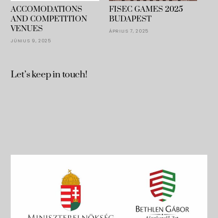
ACCOMODATIONS
FISEC GAMES 2025
AND COMPETITION
BUDAPEST
VENUES
ÁPRILIS 7, 2025
JÚNIUS 9, 2025
Let’s keep in touch!