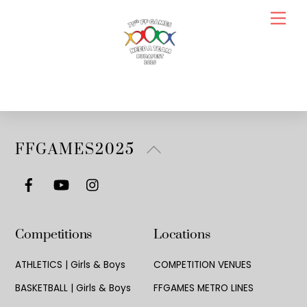
Skip
Men
to
content
Back
FFGAMES2025
To
Top
Competitions
Locations
ATHLETICS | Girls & Boys
COMPETITION VENUES
BASKETBALL | Girls & Boys
FFGAMES METRO LINES