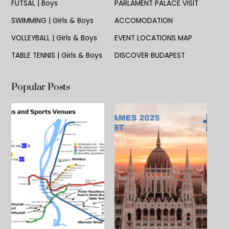
FUTSAL | Boys
PARLAMENT PALACE VISIT
SWIMMING | Girls & Boys
ACCOMODATION
VOLLEYBALL | Girls & Boys
EVENT LOCATIONS MAP
TABLE TENNIS | Girls & Boys
DISCOVER BUDAPEST
Popular Posts