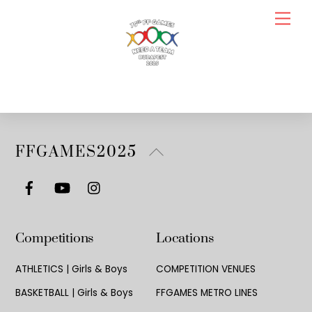
Skip
Men
to
content
Back
FFGAMES2025
To
Top
Competitions
Locations
ATHLETICS | Girls & Boys
COMPETITION VENUES
BASKETBALL | Girls & Boys
FFGAMES METRO LINES