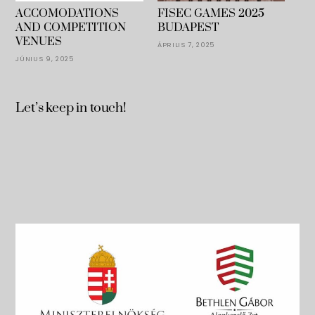
ACCOMODATIONS
FISEC GAMES 2025
AND COMPETITION
BUDAPEST
VENUES
ÁPRILIS 7, 2025
JÚNIUS 9, 2025
Let’s keep in touch!