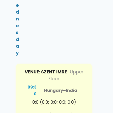
e
d
n
e
s
d
a
y
VENUE: SZENT IMRE
· Upper
Floor
09:3
Hungary
–
India
0
0:0 (0:0; 0:0; 0:0; 0:0)