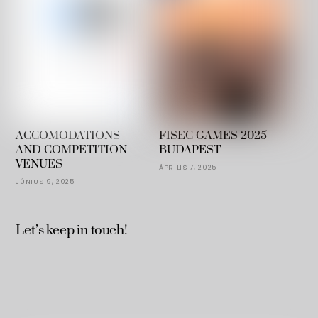
ACCOMODATIONS
FISEC GAMES 2025
AND COMPETITION
BUDAPEST
VENUES
ÁPRILIS 7, 2025
JÚNIUS 9, 2025
Let’s keep in touch!