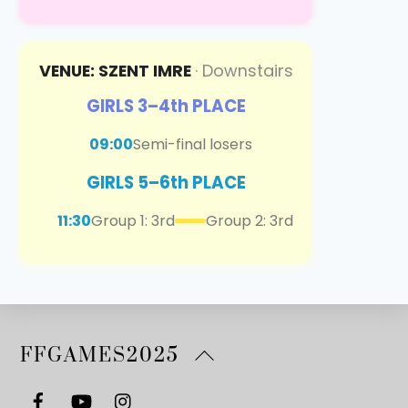
VENUE: SZENT IMRE
· Downstairs
GIRLS 3–4th PLACE
09:00
Semi-final losers
GIRLS 5–6th PLACE
11:30
Group 1: 3rd
Group 2: 3rd
Back
FFGAMES2025
To
Top