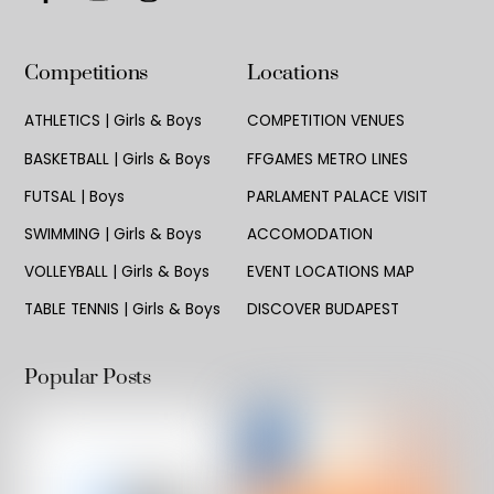
Competitions
Locations
ATHLETICS | Girls & Boys
COMPETITION VENUES
BASKETBALL | Girls & Boys
FFGAMES METRO LINES
FUTSAL | Boys
PARLAMENT PALACE VISIT
SWIMMING | Girls & Boys
ACCOMODATION
VOLLEYBALL | Girls & Boys
EVENT LOCATIONS MAP
TABLE TENNIS | Girls & Boys
DISCOVER BUDAPEST
Popular Posts