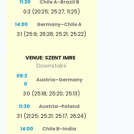
11:30
Chile A
–
Brazil B
0:3 (20:25; 25:27; 11:25)
14:00
Germany
–
Chile A
3:1 (25:9; 26:28; 25:21; 25:22)
VENUE: SZENT IMRE
·
Downstairs
09:3
Austria
–
Germany
0
3:0 (25:18; 25:20; 25:13)
11:30
Austria
–
Poland
3:1 (21:25; 25:21; 25:17; 26:24)
14:00
Chile B
–
India