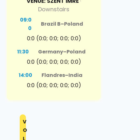
VENUE: SZENT IMRE
·
Downstairs
09:0
Brazil B
–
Poland
0
0:0 (0:0; 0:0; 0:0; 0:0)
11:30
Germany
–
Poland
0:0 (0:0; 0:0; 0:0; 0:0)
14:00
Flandres
–
India
0:0 (0:0; 0:0; 0:0; 0:0)
V
O
L