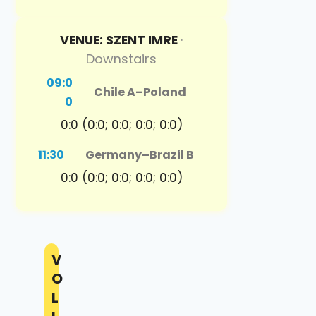
VENUE: SZENT IMRE
·
Downstairs
09:0
Chile A
–
Poland
0
0:0 (0:0; 0:0; 0:0; 0:0)
11:30
Germany
–
Brazil B
0:0 (0:0; 0:0; 0:0; 0:0)
V
O
L