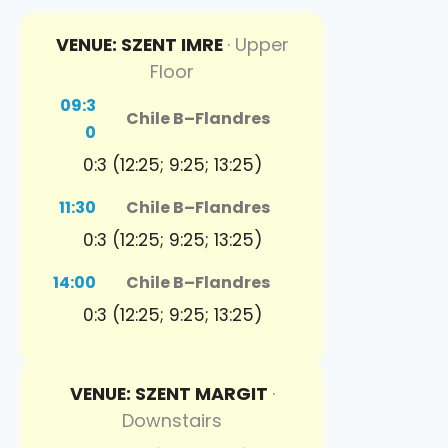
VENUE: SZENT IMRE
· Upper
Floor
09:3
Chile B
–
Flandres
0
0:3 (12:25; 9:25; 13:25)
11:30
Chile B
–
Flandres
0:3 (12:25; 9:25; 13:25)
14:00
Chile B
–
Flandres
0:3 (12:25; 9:25; 13:25)
VENUE: SZENT MARGIT
·
Downstairs