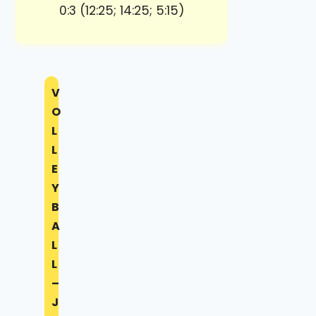
0:3 (12:25; 14:25; 5:15)
V
O
L
L
E
Y
B
A
L
L
–
J