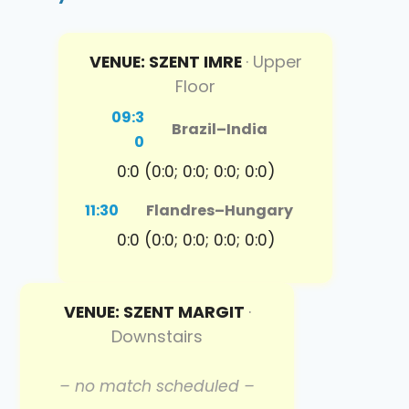
VENUE: SZENT IMRE
· Upper
Floor
09:3
Brazil
–
India
0
0:0 (0:0; 0:0; 0:0; 0:0)
11:30
Flandres
–
Hungary
0:0 (0:0; 0:0; 0:0; 0:0)
VENUE: SZENT MARGIT
·
Downstairs
– no match scheduled –