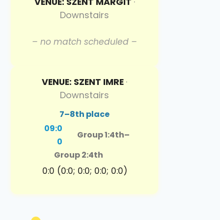
VENUE: SZENT MARGIT
·
Downstairs
– no match scheduled –
VENUE: SZENT IMRE
·
Downstairs
7–8th place
09:0
Group 1:4th
–
0
Group 2:4th
0:0 (0:0; 0:0; 0:0; 0:0)