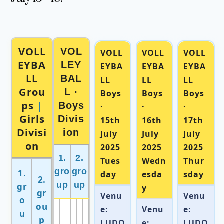
VOLL
VOL
VOLL
VOLL
VOLL
EYBA
LEY
EYBA
EYBA
EYBA
LL
BAL
LL
LL
LL
Grou
L ·
Boys
Boys
Boys
ps
|
Boys
·
·
·
Girls
Divis
15th
16th
17th
Divisi
ion
July
July
July
on
2025
2025
2025
1.
2.
Tues
Wedn
Thur
gro
gro
1.
day
esda
sday
2.
up
up
gr
y
gr
Venu
Venu
o
ou
e:
Venu
e:
u
p
LUDO
e:
LUDO