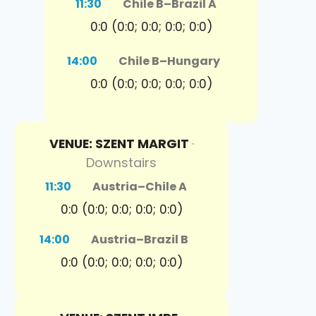
11:30
Chile B
–
Brazil A
0:0 (0:0; 0:0; 0:0; 0:0)
14:00
Chile B
–
Hungary
0:0 (0:0; 0:0; 0:0; 0:0)
VENUE: SZENT MARGIT
·
Downstairs
11:30
Austria
–
Chile A
0:0 (0:0; 0:0; 0:0; 0:0)
14:00
Austria
–
Brazil B
0:0 (0:0; 0:0; 0:0; 0:0)