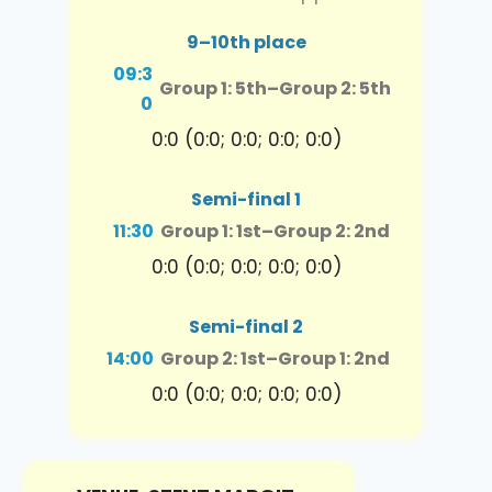
9–10th place
09:3
Group 1: 5th
–
Group 2: 5th
0
0:0 (0:0; 0:0; 0:0; 0:0)
Semi-final 1
11:30
Group 1: 1st
–
Group 2: 2nd
0:0 (0:0; 0:0; 0:0; 0:0)
Semi-final 2
14:00
Group 2: 1st
–
Group 1: 2nd
0:0 (0:0; 0:0; 0:0; 0:0)