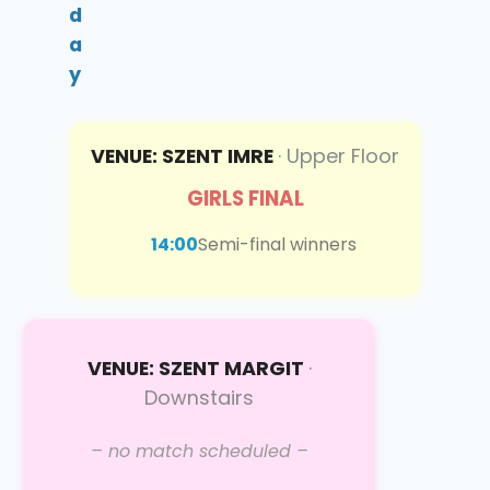
d
a
y
VENUE: SZENT IMRE
· Upper Floor
GIRLS FINAL
14:00
Semi-final winners
VENUE: SZENT MARGIT
·
Downstairs
– no match scheduled –