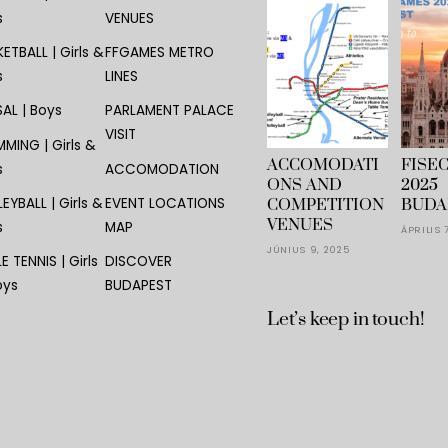
s
VENUES
ETBALL | Girls &
FFGAMES METRO
s
LINES
AL | Boys
PARLAMENT PALACE
VISIT
MING | Girls &
ACCOMODATI
FISE
s
ACCOMODATION
ONS AND
2025
EYBALL | Girls &
EVENT LOCATIONS
COMPETITION
BUDA
VENUES
s
MAP
ÁPRILIS 
JÚNIUS 9, 2025
E TENNIS | Girls
DISCOVER
oys
BUDAPEST
Let’s keep in touch!