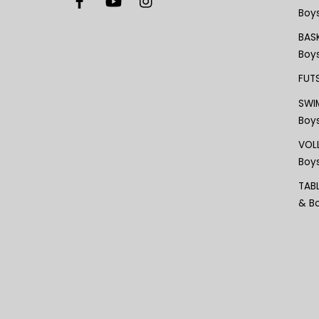
Boy
BASK
Boy
FUTS
SWIM
Boy
VOLL
Boy
TABL
& B