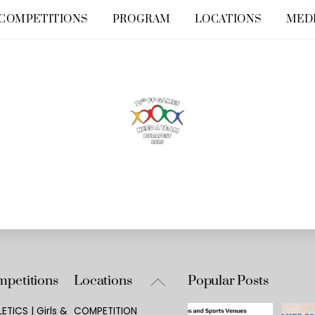
COMPETITIONS
PROGRAM
LOCATIONS
MED
Back
petitions
Locations
Popular Posts
To
ETICS | Girls &
COMPETITION
Top