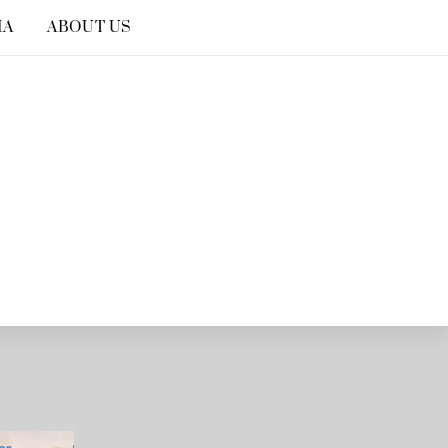
IA
ABOUT US