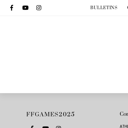
Skip
BULLETINS
to
content
Com
FFGAMES2025
ATHL