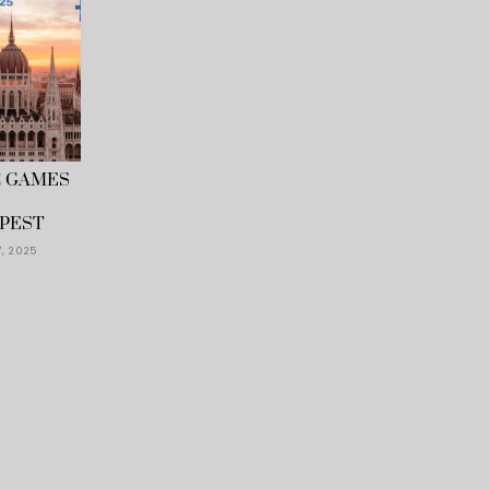
C GAMES
PEST
7, 2025